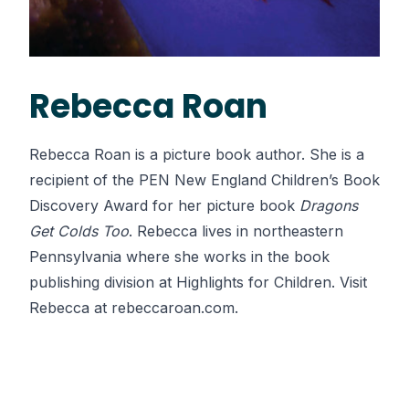
Rebecca Roan
Rebecca Roan is a picture book author. She is a
recipient of the PEN New England Children’s Book
Discovery Award for her picture book
Dragons
Get Colds Too
. Rebecca lives in northeastern
Pennsylvania where she works in the book
publishing division at Highlights for Children. Visit
Rebecca at
rebeccaroan.com
.