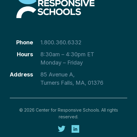
Phone
1.800.360.6332
Hours
8:30am – 4:30pm ET
Monday – Friday
Address
85 Avenue A,
Turners Falls, MA, 01376
© 2026 Center for Responsive Schools. All rights
reserved.