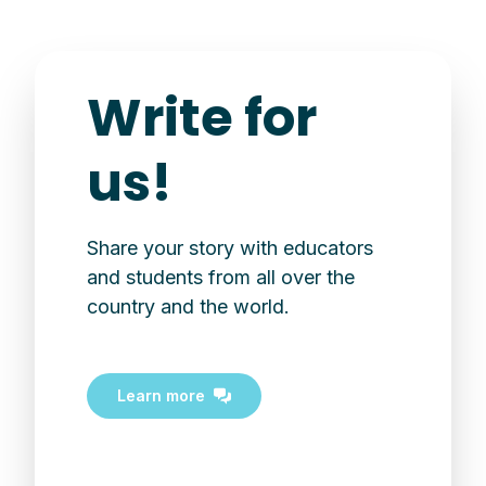
Write for
us!
Share your story with educators
and students from all over the
country and the world.
Learn more