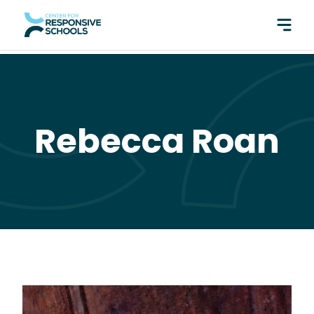
perfect pair: Responsive Classroom and Fly Five!
Rebecca Roan