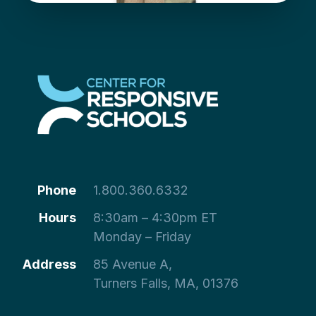
Phone
1.800.360.6332
Hours
8:30am – 4:30pm ET
Monday – Friday
Address
85 Avenue A,
Turners Falls, MA, 01376