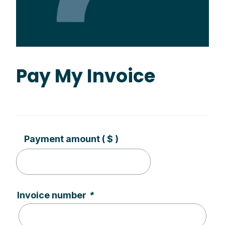
Pay My Invoice
Payment amount
( $ )
Invoice number
*