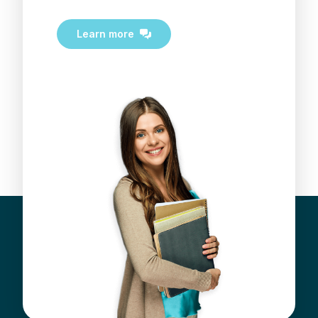
Learn more