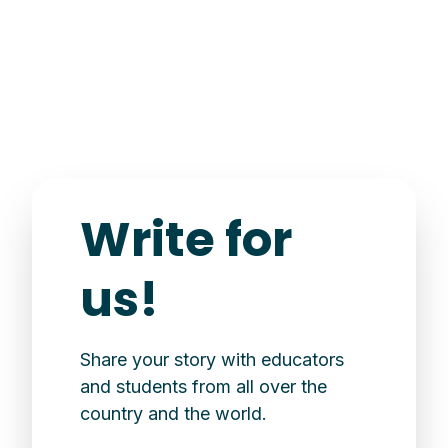
Write for
us!
Share your story with educators
and students from all over the
country and the world.