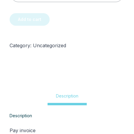
Pay
My
Add to cart
Invoice
quantity
Category:
Uncategorized
Description
Description
Pay invoice