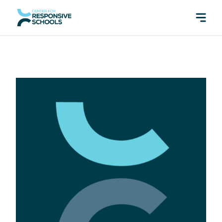
perfect pair: Responsive Classroom and Fly Five!