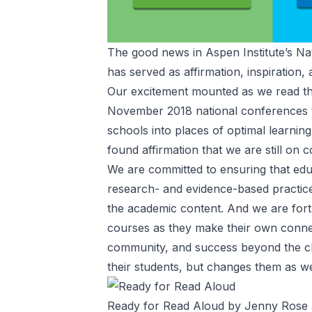
The good news in Aspen Institute’s
Na
has served as affirmation, inspiration,
Our excitement mounted as we read th
November 2018 national conferences 
schools into places of optimal learnin
found affirmation that we are still on
We are committed to ensuring that ed
research- and evidence-based practices
the academic content. And we are fortu
courses as they make their own connec
community, and success beyond the c
their students, but changes them as we
Ready for Read Aloud by Jenny Rose a