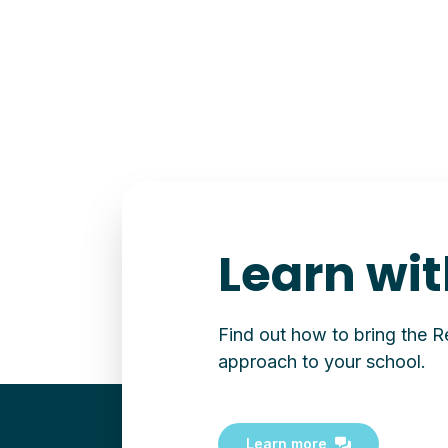
Learn wit
Find out how to bring the 
approach to your school.
Learn more