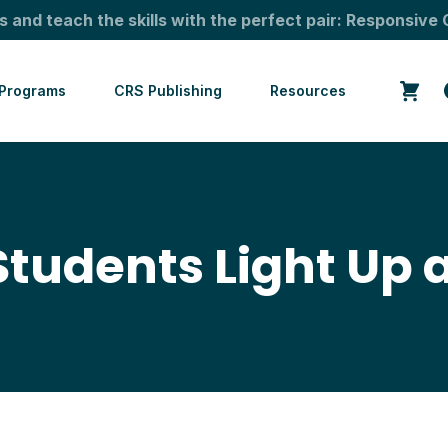
s and teach the skills with the perfect pair: Responsive 
Programs
CRS Publishing
Resources
Students Light Up 