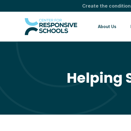
Create the condition
About Us
Helping 