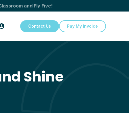
Classroom and Fly Five!
Contact Us
Pay My Invoice
and Shine