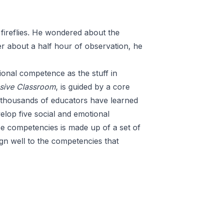
 fireflies. He wondered about the
ter about a half hour of observation, he
onal competence as the stuff in
sive Classroom
, is guided by a
core
f thousands of educators have learned
elop five social and emotional
se competencies is made up of a set of
ign well to the competencies that