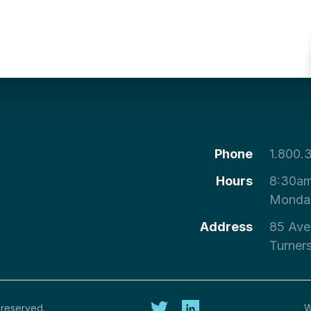
Phone
1.800.
Hours
8:30am
Monday
Address
85 Ave
Turner
 reserved.
W