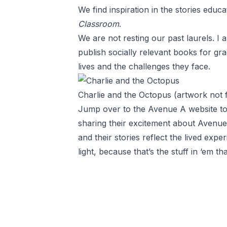
We find inspiration in the stories educ
Classroom
.
We are not resting our past laurels. I
publish socially relevant books for gra
lives and the challenges they face.
Charlie and the Octopus (artwork not
Jump over to the Avenue A website t
sharing their excitement about Avenue
and their stories reflect the lived exp
light, because that’s the stuff in ‘em t