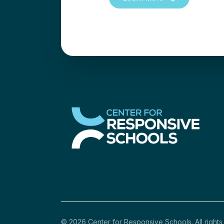
© 2026 Center for Responsive Schools. All rights