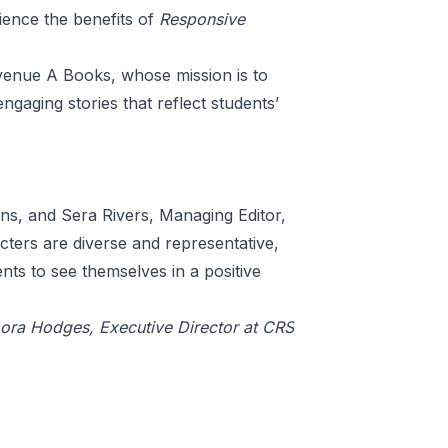
rience the benefits of
Responsive
venue A Books
, whose mission is to
ngaging stories that reflect students’
ions, and Sera Rivers, Managing Editor,
ters are diverse and representative,
nts to see themselves in a positive
Lora Hodges, Executive Director at CRS