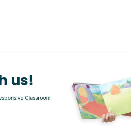
h us!
Responsive Classroom