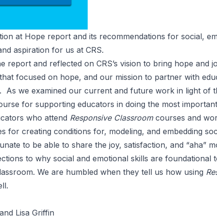
tion at Hope
report and its recommendations for social, e
 and aspiration for us at CRS.
e report and reflected on
CRS’s vision
to bring hope and jo
that focused on
hope
, and our mission to partner with ed
g. As we examined our current and future work in light of 
 course for supporting educators in doing the most importan
ucators who attend
Responsive Classroom
courses and wo
 for creating conditions for, modeling, and embedding soci
nate to be able to share the joy, satisfaction, and “aha” 
tions to why social and emotional skills are foundational 
lassroom. We are humbled when they tell us how using
Re
ll.
nd Lisa Griffin