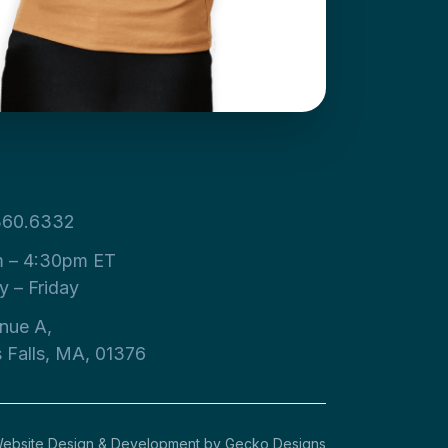
360.6332
 – 4:30pm ET
 – Friday
nue A,
s Falls, MA, 01376
ebsite Design & Development by
Gecko Designs