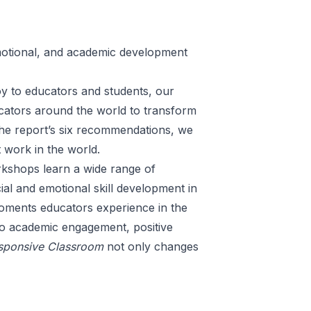
motional, and academic development
y to educators and students, our
ucators around the world to transform
the report’s
six recommendations
, we
t work in the world.
rkshops
learn a wide range of
al and emotional skill development in
moments educators experience in the
to academic engagement, positive
sponsive Classroom
not only changes