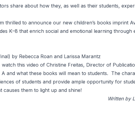
ators share about how they, as well as their students, expe
 am thrilled to announce our new children’s books imprint
A
des K–8 that enrich social and emotional learning through e
 final) by Rebecca Roan and Larissa Marantz
o
watch this video
of Christine Freitas, Director of Publicat
 A and what these books will mean to students. The charac
eriences of students and provide ample opportunity for stude
hat causes them to light up and shine!
Written by 