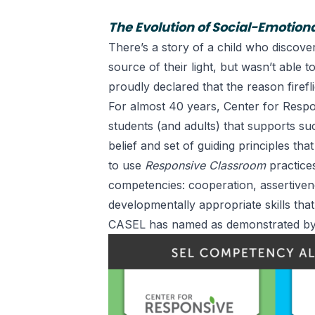
The Evolution of Social-Emotion
There’s a story of a child who discove
source of their light, but wasn’t able 
proudly declared that the reason fireflie
For almost 40 years, Center for Respo
students (and adults) that supports s
belief and set of guiding principles
that
to use
Responsive Classroom
practices
competencies: cooperation, assertivene
developmentally appropriate skills tha
CASEL
has named as demonstrated by 