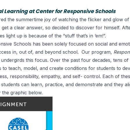
al Learning at Center for Responsive Schools
red the summertime joy of watching the flicker and glow of
to get a clear answer, so decided to discover for himself. Af
s light up is because of the “stuff that’s in ‘em!”.
nsive Schools has been solely focused on social and emoti
uccess in, out of, and beyond school. Our program,
Respon
 undergirds this focus. Over the past four decades, tens o
 to teach, model, and create conditions for students to dev
ss, responsibility, empathy, and self- control. Each of the
t students can learn, practice, and demonstrate and they al
the graphic below.