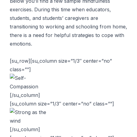
Below you’ll find a few sample mindfulness
exercises. During this time when educators,
students, and students’ caregivers are
transitioning to working and schooling from home,
there is a need for helpful strategies to cope with
emotions.
[su_row][su_column size=”1/3″ center=”no”
class=””]
[/su_column]
[su_column size=”1/3″ center=”no” class=””]
[/su_column]