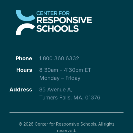
Phone
1.800.360.6332
Hours
8:30am – 4:30pm ET
Monday – Friday
Address
85 Avenue A,
Turners Falls, MA, 01376
© 2026 Center for Responsive Schools. All rights
reserved.