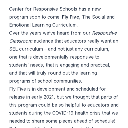
Center for Responsive Schools has a new
program soon to come:
Fly Five
, The Social and
Emotional Learning Curriculum.
Over the years we’ve heard from our
Responsive
Classroom
audience that educators really want an
SEL curriculum – and not just any curriculum,
one that is developmentally responsive to
students’ needs, that is engaging and practical,
and that will truly round out the learning
programs of school communities.
Fly Five is in development and scheduled for
release in early 2021, but we thought that parts of
this program could be so helpful to educators and
students during the
COVID-19
health crisis that we
needed to share some pieces ahead of schedule!