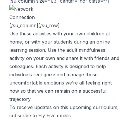
[su_column size=”1/3″ center=”no” class=””]
[/su_column][/su_row]
Use these activities with your own children at
home, or with your students during an online
learning session. Use the adult mindfulness
activity on your own and share it with friends and
colleagues. Each activity is designed to help
individuals recognize and manage those
uncomfortable emotions we’re all feeling right
now so that we can remain on a successful
trajectory.
To receive updates on this upcoming curriculum,
subscribe to Fly Five emails
.