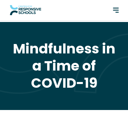
perfect pair: Responsive Classroom and Fly Five!
Mindfulness in
a Time of
COVID-19