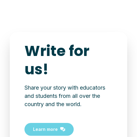
Write for
us!
Share your story with educators
and students from all over the
country and the world.
Learn more