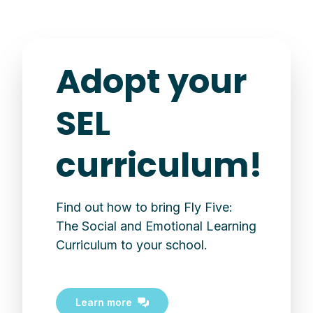
Adopt your
SEL
curriculum!
Find out how to bring Fly Five:
The Social and Emotional Learning
Curriculum to your school.
Learn more