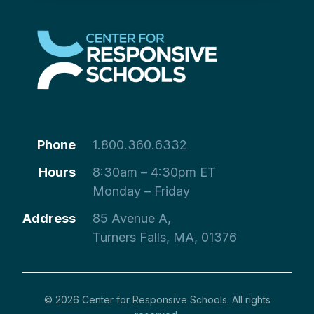
Phone
1.800.360.6332
Hours
8:30am – 4:30pm ET
Monday – Friday
Address
85 Avenue A,
Turners Falls, MA, 01376
© 2026 Center for Responsive Schools. All rights