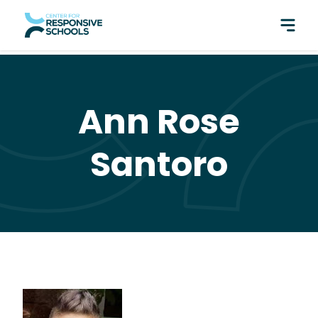
perfect pair: Responsive Classroom and Fly Five!
Ann Rose
Santoro