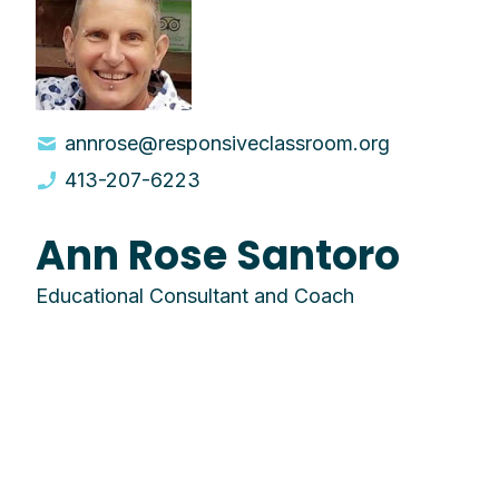
annrose@responsiveclassroom.org
413-207-6223
Ann Rose Santoro
Educational Consultant and Coach