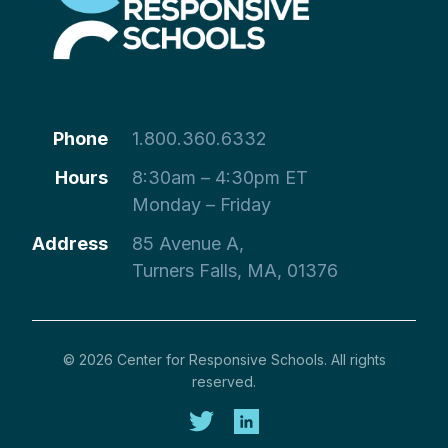
Phone
1.800.360.6332
Hours
8:30am – 4:30pm ET
Monday – Friday
Address
85 Avenue A,
Turners Falls, MA, 01376
© 2026 Center for Responsive Schools. All rights
reserved.