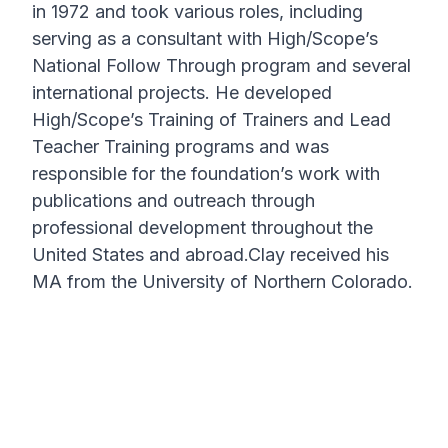
in 1972 and took various roles, including
serving as a consultant with High/Scope’s
National Follow Through program and several
international projects. He developed
High/Scope’s Training of Trainers and Lead
Teacher Training programs and was
responsible for the foundation’s work with
publications and outreach through
professional development throughout the
United States and abroad.Clay received his
MA from the University of Northern Colorado.