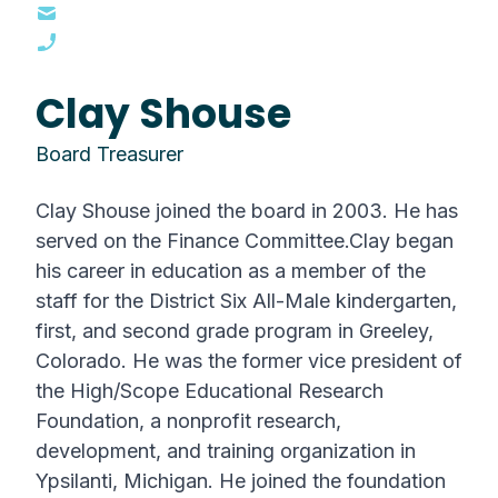
Clay Shouse
Board Treasurer
Clay Shouse joined the board in 2003. He has
served on the Finance Committee.Clay began
his career in education as a member of the
staff for the District Six All-Male kindergarten,
first, and second grade program in Greeley,
Colorado. He was the former vice president of
the High/Scope Educational Research
Foundation, a nonprofit research,
development, and training organization in
Ypsilanti, Michigan. He joined the foundation