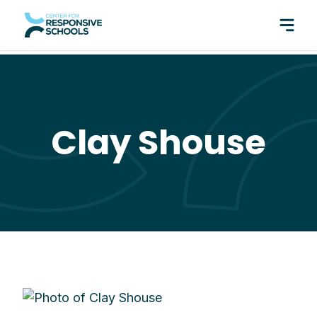
perfect pair: Responsive Classroom and Fly Five!
Clay Shouse