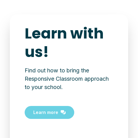
Learn with
us!
Find out how to bring the
Responsive Classroom approach
to your school.
Learn more