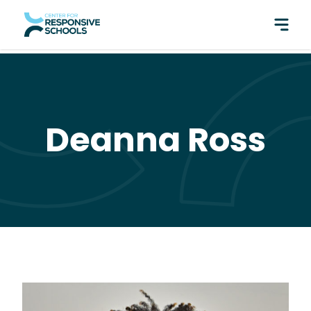
perfect pair: Responsive Classroom and Fly Five!
Deanna Ross