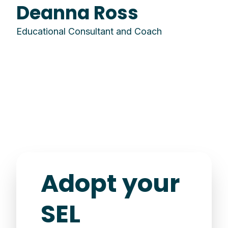
Deanna Ross
Educational Consultant and Coach
Adopt your
SEL