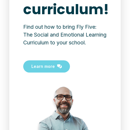
curriculum!
Find out how to bring Fly Five:
The Social and Emotional Learning
Curriculum to your school.
Learn more