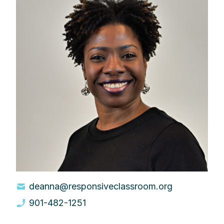
deanna@responsiveclassroom.org
901-482-1251