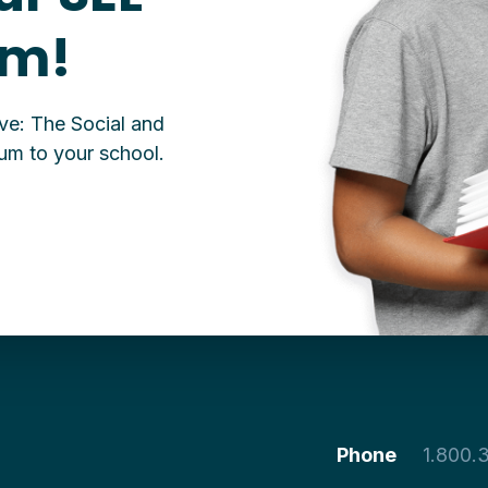
um!
ive: The Social and
um to your school.
Phone
1.800.