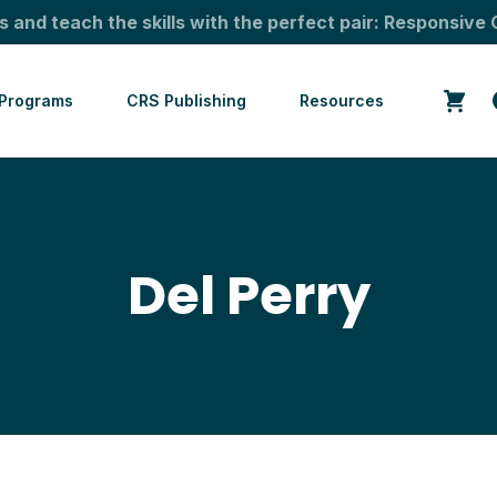
s and teach the skills with the perfect pair: Responsive 
Programs
CRS Publishing
Resources
Del Perry