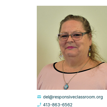
del@responsiveclassroom.org
413-863-6562