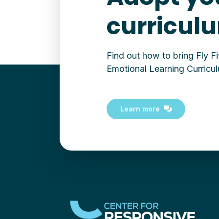
curricul
Find out how to bring Fly F
Emotional Learning Curricul
Learn more