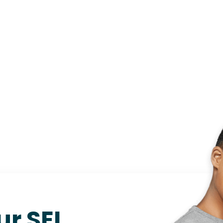
ur SEL