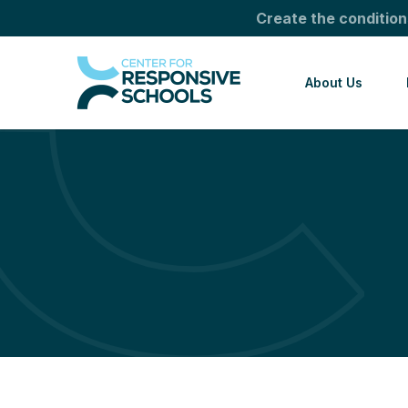
Create the condition
About Us