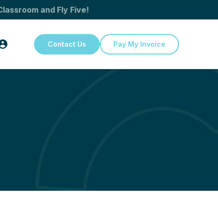
Classroom and Fly Five!
Contact Us
Pay My Invoice