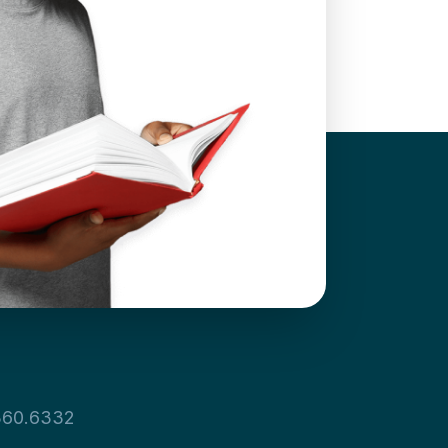
360.6332