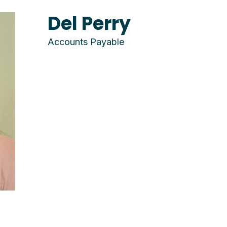
Del Perry
Accounts Payable