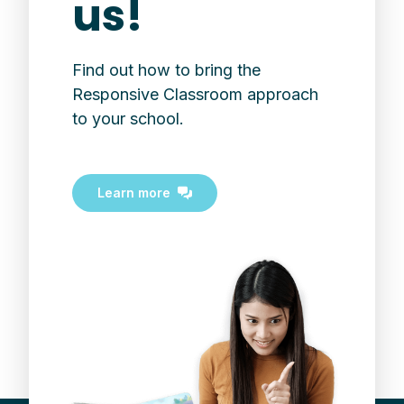
us!
Find out how to bring the
Responsive Classroom approach
to your school.
Learn more