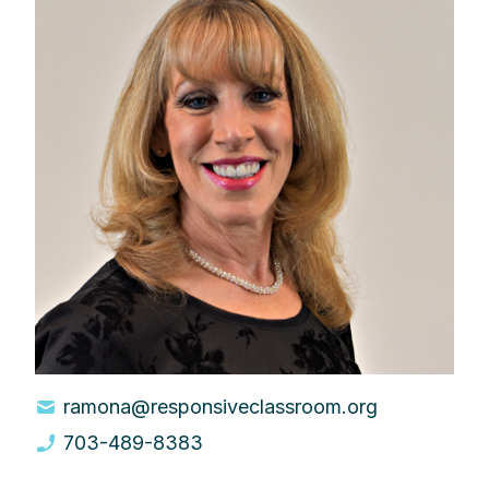
ramona@responsiveclassroom.org
703-489-8383