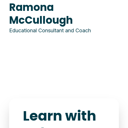
Ramona
McCullough
Educational Consultant and Coach
Learn with