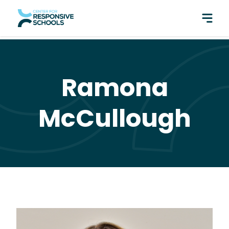
perfect pair: Responsive Classroom and Fly Five!
Ramona
McCullough