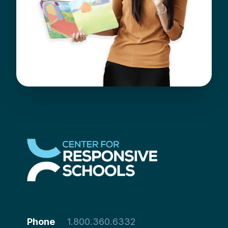
Phone
1.800.360.6332