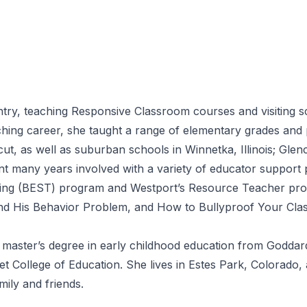
try, teaching Responsive Classroom courses and visiting s
ing career, she taught a range of elementary grades and pr
, as well as suburban schools in Winnetka, Illinois; Glenc
nt many years involved with a variety of educator support 
ing (BEST) program and Westport’s Resource Teacher prog
 His Behavior Problem, and How to Bullyproof Your Class
 master’s degree in early childhood education from Goddard
t College of Education. She lives in Estes Park, Colorado, 
mily and friends.