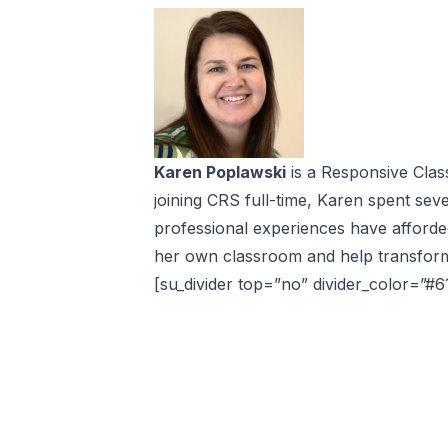
Karen Poplawski
is a Responsive Clas
joining CRS full-time, Karen spent sev
professional experiences have afforde
her own classroom and help transform 
[su_divider top=”no” divider_color=”#