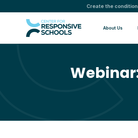
Create the condition
About Us
Webinar: