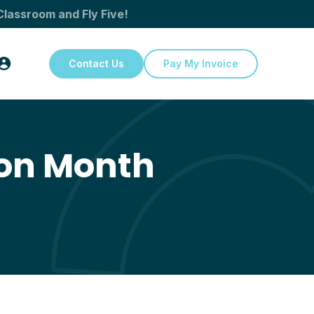
Classroom and Fly Five!
Contact Us
Pay My Invoice
ion Month