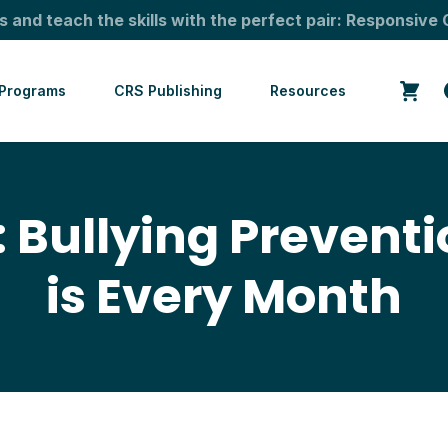
s and teach the skills with the perfect pair: Responsive 
Programs
CRS Publishing
Resources
 Bullying Prevent
is Every Month