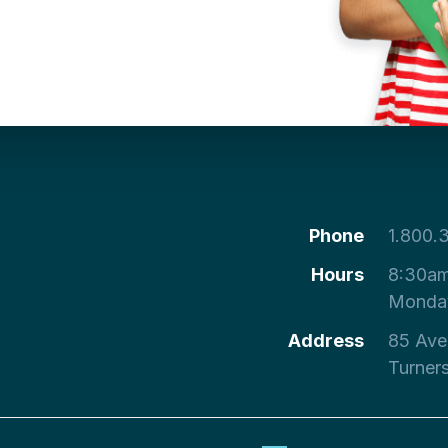
Phone
1.800.
Hours
8:30am
Monday
Address
85 Ave
Turner