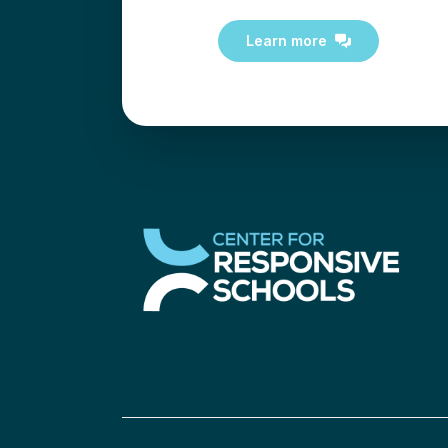
Learn more