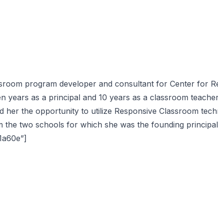
sroom program developer and consultant for Center for Re
en years as a principal and 10 years as a classroom teacher
d her the opportunity to utilize Responsive Classroom tech
the two schools for which she was the founding principal
61a60e”]