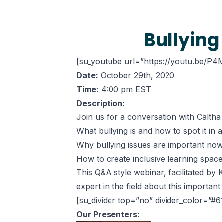
Bullying
[su_youtube url=”https://youtu.be/P4M
Date:
October 29th, 2020
Time:
4:00 pm EST
Description:
Join us for a conversation with Calth
What bullying is and how to spot it in 
Why bullying issues are important no
How to create inclusive learning space
This Q&A style webinar, facilitated b
expert in the field about this important 
[su_divider top=”no” divider_color=”#
Our Presenters: