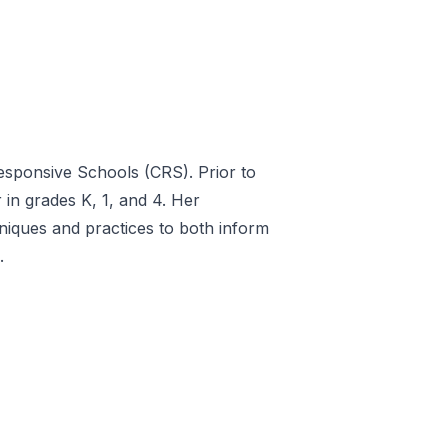
sponsive Schools (CRS). Prior to
 in grades K, 1, and 4. Her
niques and practices to both inform
.