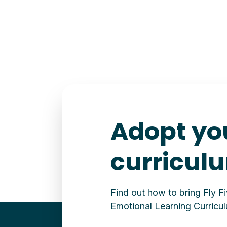
Adopt yo
curricul
Find out how to bring Fly F
Emotional Learning Curricul