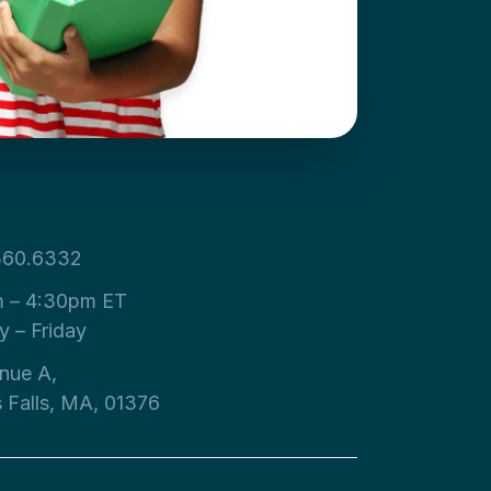
360.6332
 – 4:30pm ET
 – Friday
nue A,
s Falls, MA, 01376