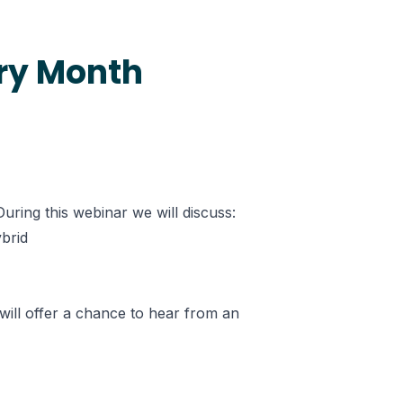
ery Month
ring this webinar we will discuss:
ybrid
will offer a chance to hear from an