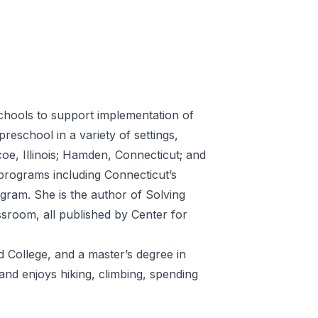
chools to support implementation of
eschool in a variety of settings,
oe, Illinois; Hamden, Connecticut; and
programs including Connecticut’s
ram. She is the author of Solving
room, all published by Center for
 College, and a master’s degree in
and enjoys hiking, climbing, spending