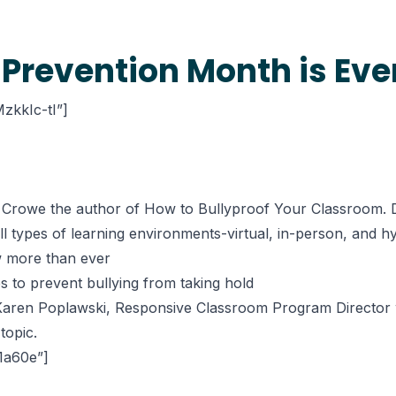
 Prevention Month is Ev
zkkIc-tI”]
a Crowe the author of How to Bullyproof Your Classroom. Du
all types of learning environments-virtual, in-person, and h
w more than ever
s to prevent bullying from taking hold
y Karen Poplawski, Responsive Classroom Program Director 
topic.
61a60e”]