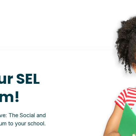
ur SEL
um!
ive: The Social and
um to your school.