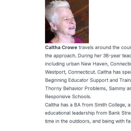
Caltha Crowe
travels around the coun
the approach. During her 38-year teach
including urban New Haven, Connecticut
Westport, Connecticut. Caltha has spe
Beginning Educator Support and Train
Thorny Behavior Problems, Sammy and
Responsive Schools.
Caltha has a BA from Smith College, a
educational leadership from Bank Stree
time in the outdoors, and being with fa