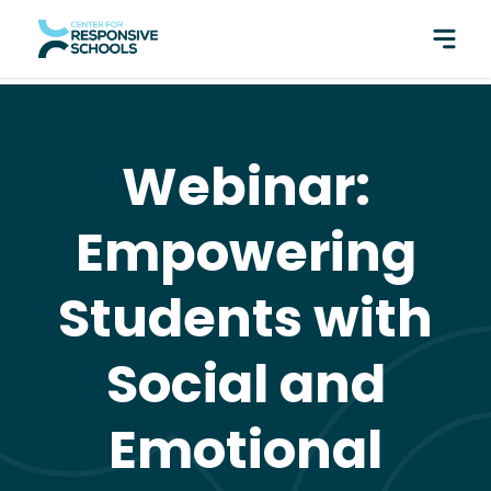
perfect pair: Responsive Classroom and Fly Five!
Webinar:
Empowering
Students with
Social and
Emotional