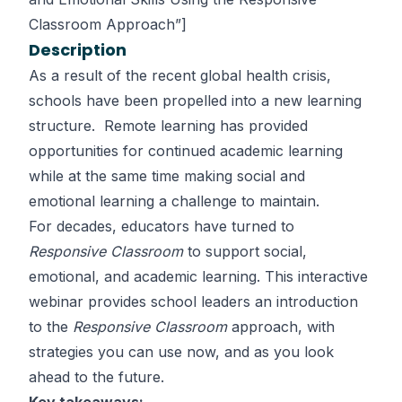
Classroom Approach”]
Description
As a result of the recent global health crisis,
schools have been propelled into a new learning
structure. Remote learning has provided
opportunities for continued academic learning
while at the same time making social and
emotional learning a challenge to maintain.
For decades, educators have turned to
Responsive Classroom
to support social,
emotional, and academic learning. This interactive
webinar provides school leaders an introduction
to the
Responsive Classroom
approach, with
strategies you can use now, and as you look
ahead to the future.