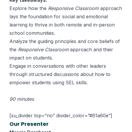
Key takeaways:
Explore how the
Responsive Classroom
approach
lays the foundation for social and emotional
learning to thrive in both remote and in-person
school communities.
Analyze the guiding principles and core beliefs of
the
Responsive Classroom
approach and their
impact on students.
Engage in conversations with other leaders
through structured discussions about how to
empower students using SEL skills.
90 minutes
[su_divider top=”no” divider_color=”#61a60e”]
Our Presenter