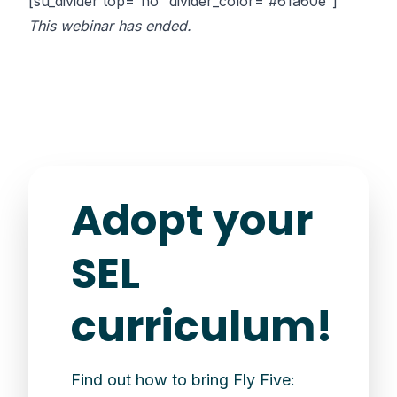
[su_divider top=”no” divider_color=”#61a60e”]
This webinar has ended.
Adopt your
SEL
curriculum!
Find out how to bring Fly Five: