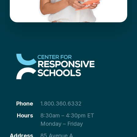
Phone
1.800.360.6332
Hours
8:30am – 4:30pm ET
Monday – Friday
Address
85 Avenue A,