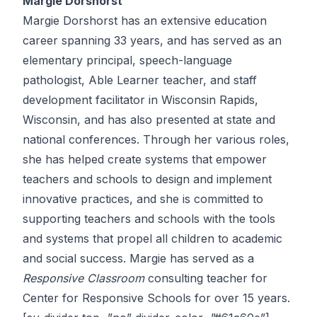
Margie Dorshorst
Margie Dorshorst has an extensive education
career spanning 33 years, and has served as an
elementary principal, speech-language
pathologist, Able Learner teacher, and staff
development facilitator in Wisconsin Rapids,
Wisconsin, and has also presented at state and
national conferences. Through her various roles,
she has helped create systems that empower
teachers and schools to design and implement
innovative practices, and she is committed to
supporting teachers and schools with the tools
and systems that propel all children to academic
and social success. Margie has served as a
Responsive Classroom
consulting teacher for
Center for Responsive Schools for over 15 years.