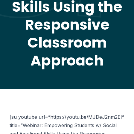
Skills Using the
Responsive
Classroom
Approach
[su_youtube url=”https://youtu.be/MJDeJ2nm2EI”
title=”Webinar: Empowering Students w/ Social
and Emotional Skills Using the Responsive