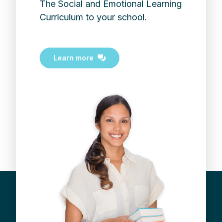
The Social and Emotional Learning
Curriculum to your school.
Learn more